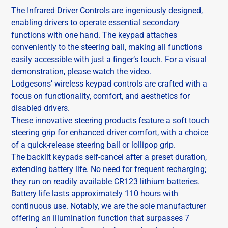
The Infrared Driver Controls are ingeniously designed,
enabling drivers to operate essential secondary
functions with one hand. The keypad attaches
conveniently to the steering ball, making all functions
easily accessible with just a finger’s touch. For a visual
demonstration, please watch the video.
Lodgesons’ wireless keypad controls are crafted with a
focus on functionality, comfort, and aesthetics for
disabled drivers.
These innovative steering products feature a soft touch
steering grip for enhanced driver comfort, with a choice
of a quick-release steering ball or lollipop grip.
The backlit keypads self-cancel after a preset duration,
extending battery life. No need for frequent recharging;
they run on readily available CR123 lithium batteries.
Battery life lasts approximately 110 hours with
continuous use. Notably, we are the sole manufacturer
offering an illumination function that surpasses 7