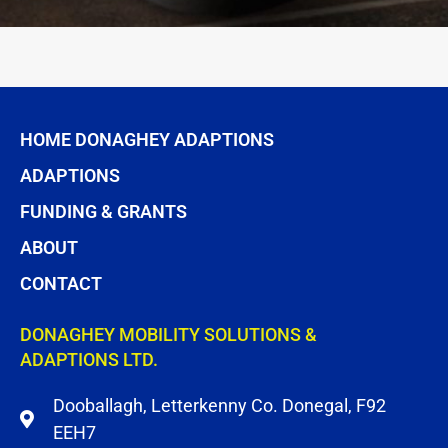
HOME DONAGHEY ADAPTIONS
ADAPTIONS
FUNDING & GRANTS
ABOUT
CONTACT
DONAGHEY MOBILITY SOLUTIONS &
ADAPTIONS LTD.
Dooballagh, Letterkenny Co. Donegal, F92
EEH7