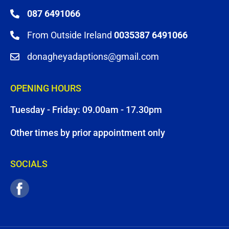
087 6491066
From Outside Ireland
0035387 6491066
donagheyadaptions@gmail.com
OPENING HOURS
Tuesday - Friday: 09.00am - 17.30pm
Other times by prior appointment only
SOCIALS