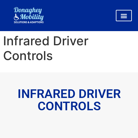
Infrared Driver
Controls
INFRARED DRIVER
CONTROLS