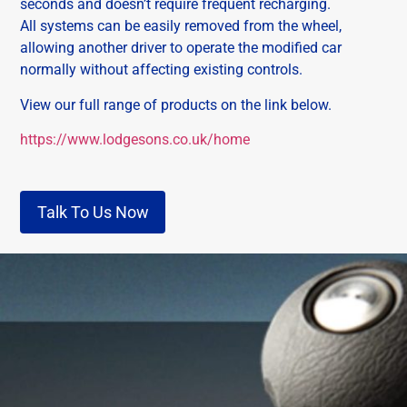
seconds and doesn’t require frequent recharging.
All systems can be easily removed from the wheel,
allowing another driver to operate the modified car
normally without affecting existing controls.
View our full range of products on the link below.
https://www.lodgesons.co.uk/home
Talk To Us Now