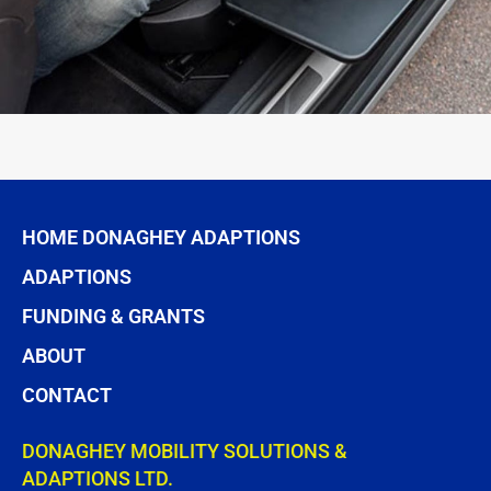
HOME DONAGHEY ADAPTIONS
ADAPTIONS
FUNDING & GRANTS
ABOUT
CONTACT
DONAGHEY MOBILITY SOLUTIONS &
ADAPTIONS LTD.