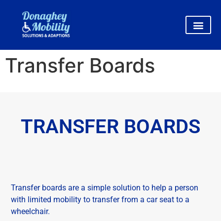
Transfer Boards
TRANSFER BOARDS
Transfer boards are a simple solution to help a person
with limited mobility to transfer from a car seat to a
wheelchair.