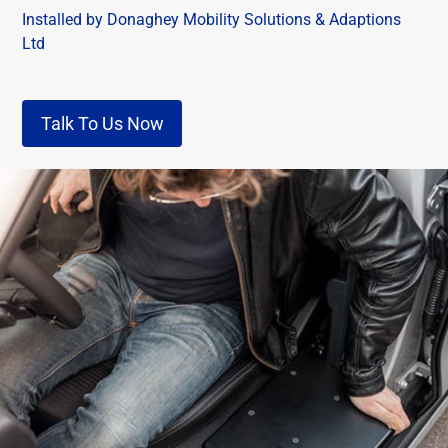
Installed by Donaghey Mobility Solutions & Adaptions
Ltd
Talk To Us Now