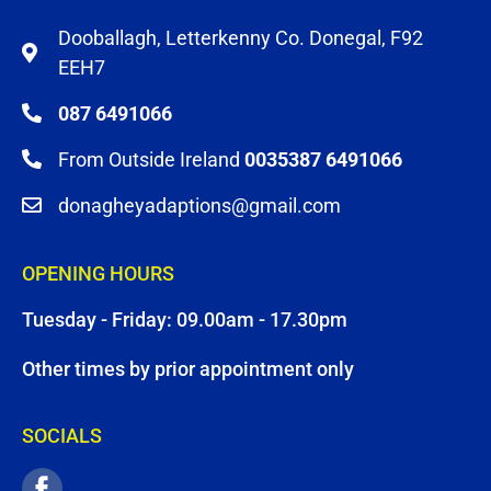
Dooballagh, Letterkenny Co. Donegal, F92
EEH7
087 6491066
From Outside Ireland
0035387 6491066
donagheyadaptions@gmail.com
OPENING HOURS
Tuesday - Friday: 09.00am - 17.30pm
Other times by prior appointment only
SOCIALS